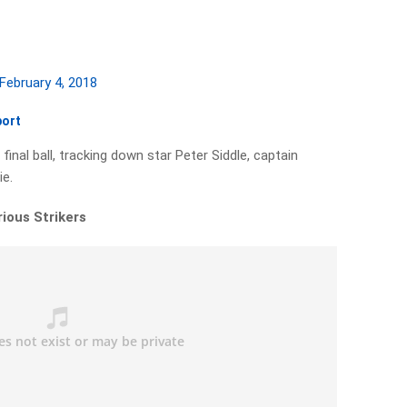
February 4, 2018
port
inal ball, tracking down star Peter Siddle, captain
ie.
rious Strikers