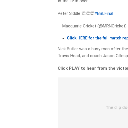
In the 15th over.
Peter Siddle 👏👏👏
#BBLFinal
— Macquarie Cricket (@MRNCricket)
Click HERE for the full match re
Nick Butler was a busy man after the f
Travis Head, and coach Jason Gillesp
Click PLAY to hear from the victo