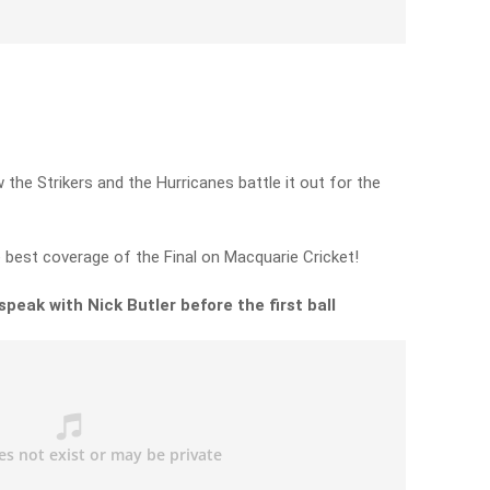
 the Strikers and the Hurricanes battle it out for the
e best coverage of the Final on Macquarie Cricket!
peak with Nick Butler before the first ball