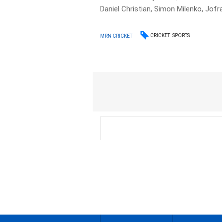
Daniel Christian, Simon Milenko, Jofr
CRICKET
SPORTS
MRN CRICKET