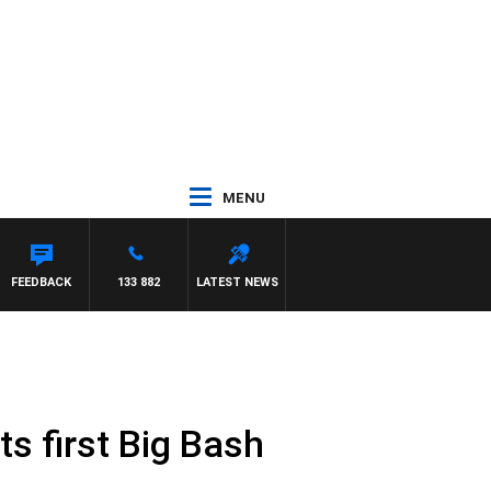
MENU
NETTA
FEEDBACK
133 882
LATEST NEWS
s first Big Bash