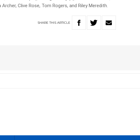
a Archer, Clive Rose, Tom Rogers, and Riley Meredith.
SHARE
THIS
ARTICLE