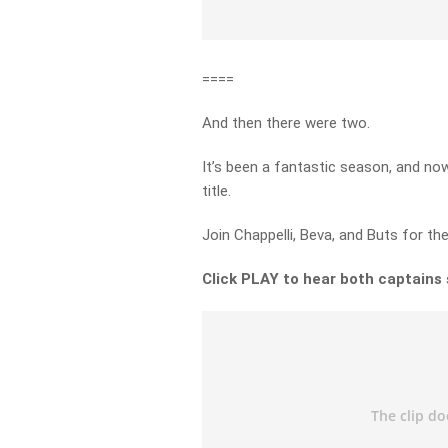
====
And then there were two.
It’s been a fantastic season, and now
title.
Join Chappelli, Beva, and Buts for th
Click PLAY to hear both captains s