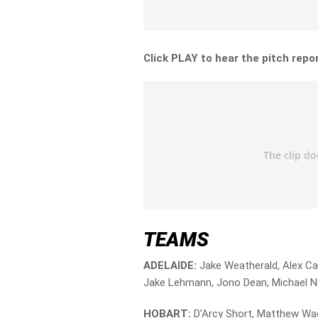
Click PLAY to hear the pitch repor
TEAMS
ADELAIDE:
Jake Weatherald, Alex Car
Jake Lehmann, Jono Dean, Michael Nes
HOBART:
D’Arcy Short, Matthew Wad