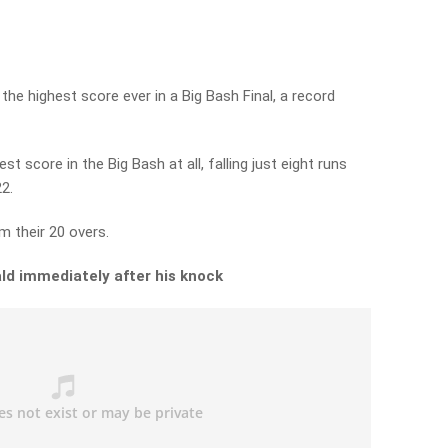
the highest score ever in a Big Bash Final, a record
st score in the Big Bash at all, falling just eight runs
2.
m their 20 overs.
ld immediately after his knock