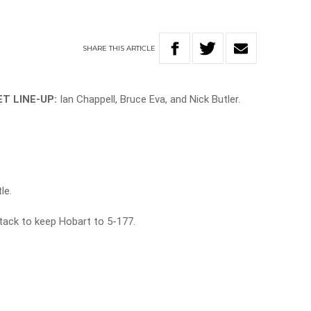
SHARE
THIS
ARTICLE
T LINE-UP:
Ian Chappell, Bruce Eva, and
Nick Butler.
le.
ttack to keep Hobart to 5-177.