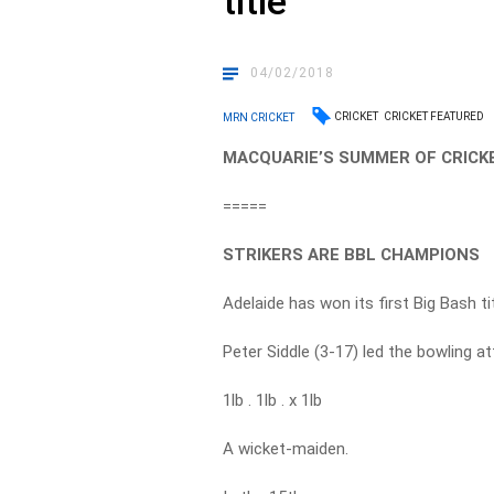
title
04/02/2018
CRICKET
CRICKET FEATURED
MRN CRICKET
MACQUARIE’S SUMMER OF CRICKE
=====
STRIKERS ARE BBL CHAMPIONS
Adelaide has won its first Big Bash tit
Peter Siddle (3-17) led the bowling a
1lb . 1lb . x 1lb
A wicket-maiden.