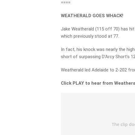
====
WEATHERALD GOES WHACK!
Jake Weatherald (115 off 70) has hit 
which previously stood at 77.
In fact, his knock was nearly the highe
short of surpassing D’Arcy Short’s 12
Weatherald led Adelaide to 2-202 fro
Click PLAY to hear from Weathera