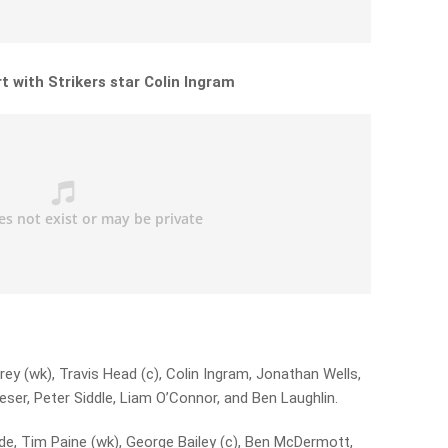
t with Strikers star Colin Ingram
ey (wk), Travis Head (c), Colin Ingram, Jonathan Wells,
er, Peter Siddle, Liam O’Connor, and Ben Laughlin.
e, Tim Paine (wk), George Bailey (c), Ben McDermott,