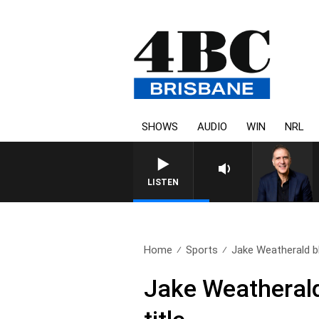
SHOWS
AUDIO
WIN
NRL
LISTEN
Home
Sports
Jake Weatherald bl
Jake Weatherald 