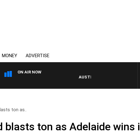
MONEY
ADVERTISE
ON AIR NOW
AUSTRALIA OVERNIGHT WITH PAT PA
asts ton as..
blasts ton as Adelaide wins it