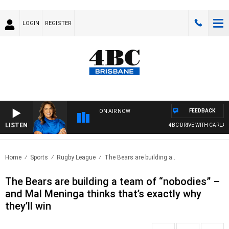
LOGIN
REGISTER
FEEDBACK
ON AIR NOW
LISTEN
4BC DRIVE WITH CARLA BI
Home
Sports
Rugby League
The Bears are building a..
The Bears are building a team of “nobodies” –
and Mal Meninga thinks that’s exactly why
they’ll win