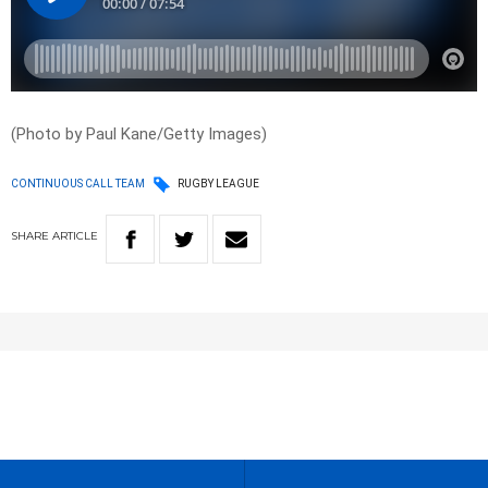
(Photo by Paul Kane/Getty Images)
CONTINUOUS CALL TEAM
RUGBY LEAGUE
SHARE
ARTICLE