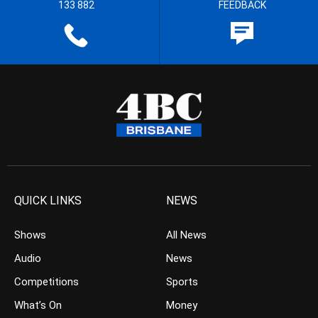
133 882
FEEDBACK
QUICK LINKS
NEWS
Shows
All News
Audio
News
Competitions
Sports
What’s On
Money