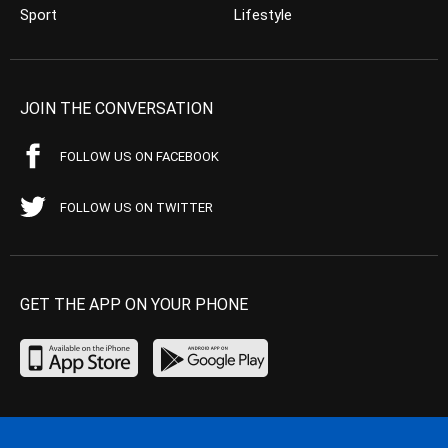
Sport
Lifestyle
JOIN THE CONVERSATION
FOLLOW US ON FACEBOOK
FOLLOW US ON TWITTER
GET THE APP ON YOUR PHONE