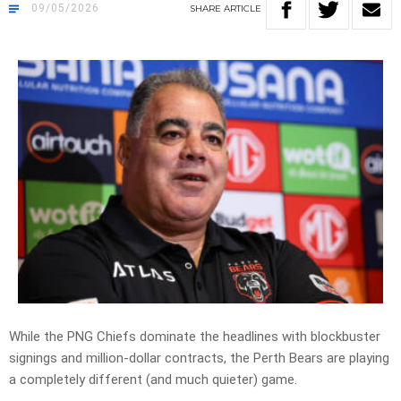
09/05/2026
SHARE
ARTICLE
While the PNG Chiefs dominate the headlines with blockbuster
signings and million-dollar contracts, the Perth Bears are playing
a completely different (and much quieter) game.