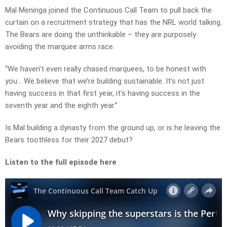
Mal Meninga joined the Continuous Call Team to pull back the
curtain on a recruitment strategy that has the NRL world talking.
The Bears are doing the unthinkable – they are purposely
avoiding the marquee arms race.
“We haven’t even really chased marquees, to be honest with
you… We believe that we’re building sustainable. It’s not just
having success in that first year, it’s having success in the
seventh year and the eighth year.”
Is Mal building a dynasty from the ground up, or is he leaving the
Bears toothless for their 2027 debut?
Listen to the full episode here