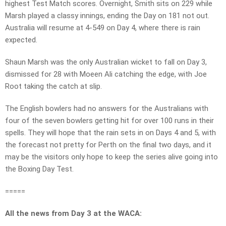
highest Test Match scores. Overnight, Smith sits on 229 while
Marsh played a classy innings, ending the Day on 181 not out.
Australia will resume at 4-549 on Day 4, where there is rain
expected.
Shaun Marsh was the only Australian wicket to fall on Day 3,
dismissed for 28 with Moeen Ali catching the edge, with Joe
Root taking the catch at slip.
The English bowlers had no answers for the Australians with
four of the seven bowlers getting hit for over 100 runs in their
spells. They will hope that the rain sets in on Days 4 and 5, with
the forecast not pretty for Perth on the final two days, and it
may be the visitors only hope to keep the series alive going into
the Boxing Day Test.
=====
All the news from Day 3 at the WACA: