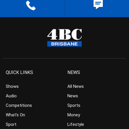
QUICK LINKS
NEWS
Shows
All News
Audio
News
Competitions
Sports
What’s On
Money
Sport
Lifestyle