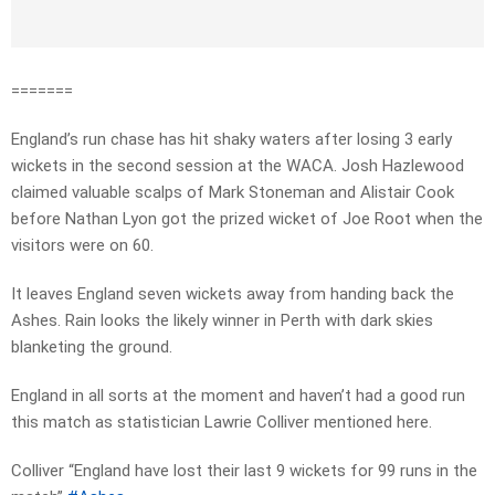
=======
England’s run chase has hit shaky waters after losing 3 early
wickets in the second session at the WACA. Josh Hazlewood
claimed valuable scalps of Mark Stoneman and Alistair Cook
before Nathan Lyon got the prized wicket of Joe Root when the
visitors were on 60.
It leaves England seven wickets away from handing back the
Ashes. Rain looks the likely winner in Perth with dark skies
blanketing the ground.
England in all sorts at the moment and haven’t had a good run
this match as statistician Lawrie Colliver mentioned here.
Colliver “England have lost their last 9 wickets for 99 runs in the