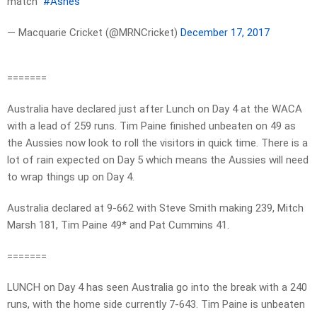
match”
#Ashes
— Macquarie Cricket (@MRNCricket)
December 17, 2017
=======
Australia have declared just after Lunch on Day 4 at the WACA
with a lead of 259 runs. Tim Paine finished unbeaten on 49 as
the Aussies now look to roll the visitors in quick time. There is a
lot of rain expected on Day 5 which means the Aussies will need
to wrap things up on Day 4.
Australia declared at 9-662 with Steve Smith making 239, Mitch
Marsh 181, Tim Paine 49* and Pat Cummins 41.
=======
LUNCH on Day 4 has seen Australia go into the break with a 240
runs, with the home side currently 7-643. Tim Paine is unbeaten