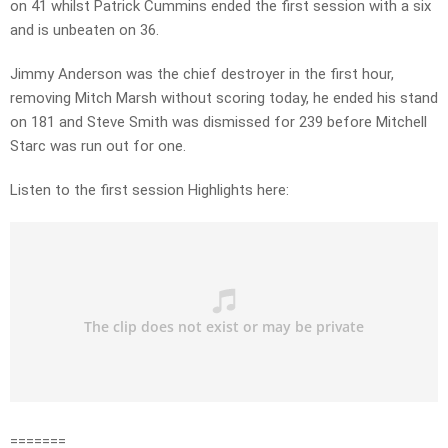
on 41 whilst Patrick Cummins ended the first session with a six
and is unbeaten on 36.
Jimmy Anderson was the chief destroyer in the first hour,
removing Mitch Marsh without scoring today, he ended his stand
on 181 and Steve Smith was dismissed for 239 before Mitchell
Starc was run out for one.
Listen to the first session Highlights here:
=======