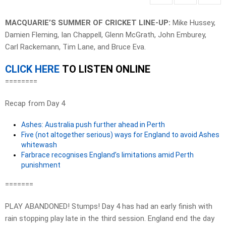
MACQUARIE’S SUMMER OF CRICKET LINE-UP:
Mike Hussey,
Damien Fleming, Ian Chappell, Glenn McGrath, John Emburey,
Carl Rackemann, Tim Lane, and Bruce Eva.
CLICK HERE
TO LISTEN ONLINE
========
Recap from Day 4
Ashes: Australia push further ahead in Perth
Five (not altogether serious) ways for England to avoid Ashes
whitewash
Farbrace recognises England’s limitations amid Perth
punishment
=======
PLAY ABANDONED! Stumps! Day 4 has had an early finish with
rain stopping play late in the third session. England end the day