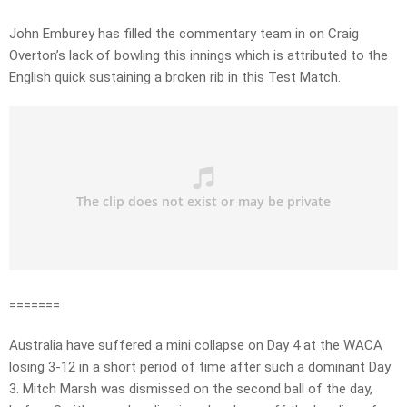
John Emburey has filled the commentary team in on Craig
Overton’s lack of bowling this innings which is attributed to the
English quick sustaining a broken rib in this Test Match.
=======
Australia have suffered a mini collapse on Day 4 at the WACA
losing 3-12 in a short period of time after such a dominant Day
3. Mitch Marsh was dismissed on the second ball of the day,