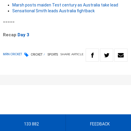
Marsh posts maiden Test century as Australia take lead
Sensational Smith leads Australia fightback
=====
Recap
Day 3
SHARE
ARTICLE
MRN CRICKET
CRICKET
SPORTS
133 882
FEEDBACK