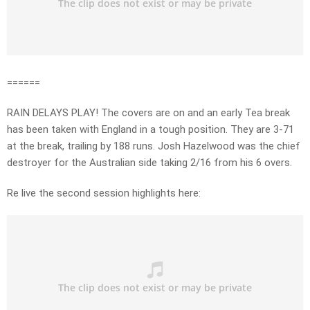
======
RAIN DELAYS PLAY! The covers are on and an early Tea break
has been taken with England in a tough position. They are 3-71
at the break, trailing by 188 runs. Josh Hazelwood was the chief
destroyer for the Australian side taking 2/16 from his 6 overs.
Re live the second session highlights here: