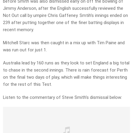
before Smith was also dismissed early on off the bowling of
Jimmy Anderson, after the English successfully reviewed the
Not Out call by umpire Chris Gaffeney. Smtih’s innings ended on
239 after putting together one of the finer batting displays in
recent memory.
Mitchell Starc was then caught in a mix up with Tim Paine and
was run out for just 1.
Australia lead by 160 runs as they look to set England a big total
to chase in the second innings. There is rain forecast for Perth
on the final two days of play, which will make things interesting
for the rest of this Test.
Listen to the commentary of Steve Smith’s dismissal below: