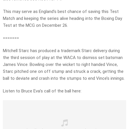
This may serve as England’s best chance of saving this Test
Match and keeping the series alive heading into the Boxing Day
Test at the MCG on December 26.
=======
Mitchell Starc has produced a trademark Starc delivery during
the third session of play at the WACA to dismiss set batsman
James Vince. Bowling over the wicket to right handed Vince,
Starc pitched one on off stump and struck a crack, getting the
ball to deviate and crash into the stumps to end Vince’s innings.
Listen to Bruce Eva’s call of the ball here: