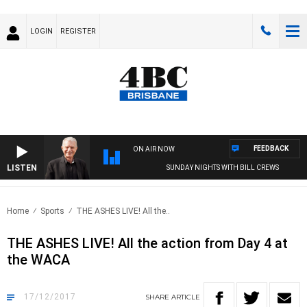
LOGIN
REGISTER
FEEDBACK
ON AIR NOW
LISTEN
SUNDAY NIGHTS WITH BILL CREWS
Home
Sports
THE ASHES LIVE! All the..
THE ASHES LIVE! All the action from Day 4 at
the WACA
17/12/2017
SHARE
ARTICLE