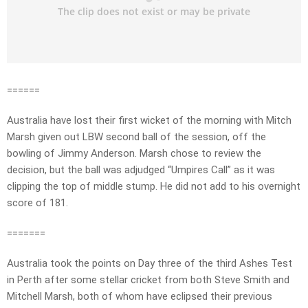
======
Australia have lost their first wicket of the morning with Mitch
Marsh given out LBW second ball of the session, off the
bowling of Jimmy Anderson. Marsh chose to review the
decision, but the ball was adjudged “Umpires Call” as it was
clipping the top of middle stump. He did not add to his overnight
score of 181.
=======
Australia took the points on Day three of the third Ashes Test
in Perth after some stellar cricket from both Steve Smith and
Mitchell Marsh, both of whom have eclipsed their previous