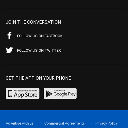
JOIN THE CONVERSATION
FOLLOW US ON FACEBOOK
FOLLOW US ON TWITTER
GET THE APP ON YOUR PHONE
Advertise with us
Commercial Agreements
Privacy Policy