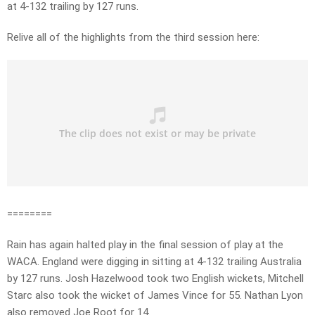
at 4-132 trailing by 127 runs.
Relive all of the highlights from the third session here:
========
Rain has again halted play in the final session of play at the
WACA. England were digging in sitting at 4-132 trailing Australia
by 127 runs. Josh Hazelwood took two English wickets, Mitchell
Starc also took the wicket of James Vince for 55. Nathan Lyon
also removed Joe Root for 14.