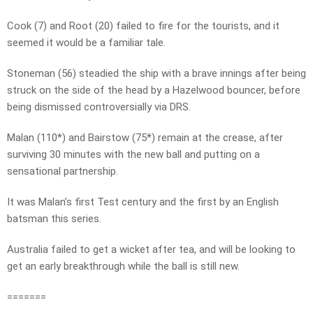
Cook (7) and Root (20) failed to fire for the tourists, and it
seemed it would be a familiar tale.
Stoneman (56) steadied the ship with a brave innings after being
struck on the side of the head by a Hazelwood bouncer, before
being dismissed controversially via DRS.
Malan (110*) and Bairstow (75*) remain at the crease, after
surviving 30 minutes with the new ball and putting on a
sensational partnership.
It was Malan’s first Test century and the first by an English
batsman this series.
Australia failed to get a wicket after tea, and will be looking to
get an early breakthrough while the ball is still new.
=======