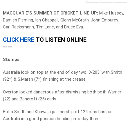
MACQUARIE’S SUMMER OF CRICKET LINE-UP:
Mike Hussey,
Damien Fleming, Ian Chappell, Glenn McGrath, John Emburey,
Carl Rackemann, Tim Lane, and Bruce Eva.
CLICK HERE
TO LISTEN ONLINE
====
Stumps
Australia look on top at the end of day two, 3/203, with Smith
(92*) & S.Marsh (7*) finishing at the crease.
Overton looked dangerous after dismissing both both Warner
(22) and Bancroft (25) early.
But a Smith and Khawaja partnership of 124 runs has put
Australia in a good position heading into day three.