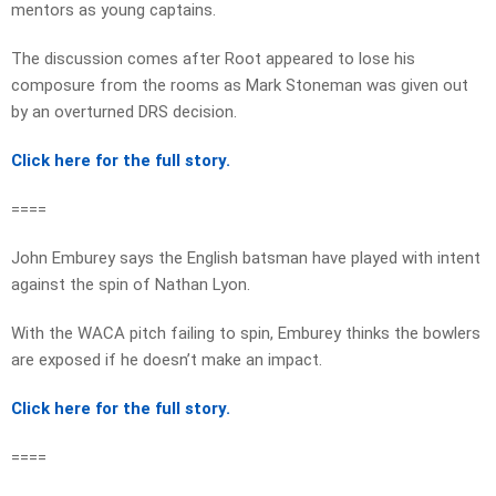
mentors as young captains.
The discussion comes after Root appeared to lose his
composure from the rooms as Mark Stoneman was given out
by an overturned DRS decision.
Click here for the full story.
====
John Emburey says the English batsman have played with intent
against the spin of Nathan Lyon.
With the WACA pitch failing to spin, Emburey thinks the bowlers
are exposed if he doesn’t make an impact.
Click here for the full story.
====