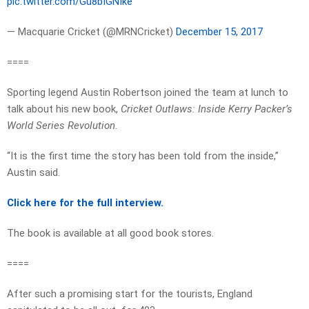
pic.twitter.com/Gu8bIGNIke
— Macquarie Cricket (@MRNCricket)
December 15, 2017
====
Sporting legend Austin Robertson joined the team at lunch to
talk about his new book,
Cricket Outlaws: Inside Kerry Packer’s
World Series Revolution.
“It is the first time the story has been told from the inside,”
Austin said.
Click here for the full interview.
The book is available at all good book stores.
====
After such a promising start for the tourists, England