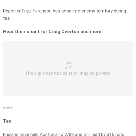
Reporter Frizz Ferguson has gone into enemy territory during
tea.
Hear their chant for Craig Overton and more.
====
Tea
England have held Australia to 2/88 and still lead by 315 runs.