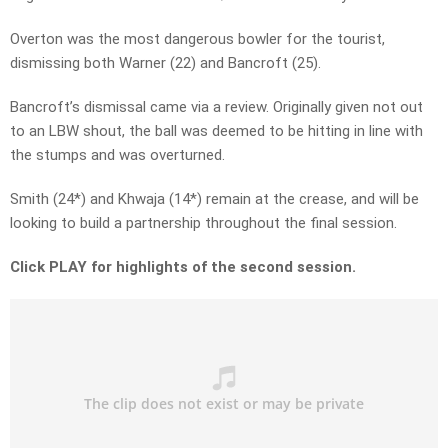
Overton was the most dangerous bowler for the tourist,
dismissing both Warner (22) and Bancroft (25).
Bancroft’s dismissal came via a review. Originally given not out
to an LBW shout, the ball was deemed to be hitting in line with
the stumps and was overturned.
Smith (24*) and Khwaja (14*) remain at the crease, and will be
looking to build a partnership throughout the final session.
Click PLAY for highlights of the second session.