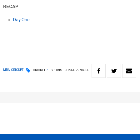
RECAP
Day One
SHARE
ARTICLE
MRN CRICKET
CRICKET
SPORTS