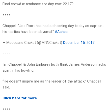
Final crowd attendance for day two: 22,179
====
Chappell: “Joe Root has had a shocking day today as captain…
his tactics have been abysmal.”
#Ashes
— Macquarie Cricket (@MRNCricket)
December 15, 2017
====
Ian Chappell & John Emburey both think James Anderson lacks
spirit in his bowling.
“He doesn’t inspire me as the leader of the attack,” Chappell
said.
Click here for more.
====