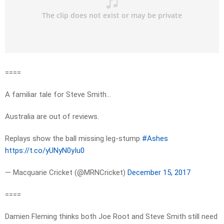
====
A familiar tale for Steve Smith…
Australia are out of reviews.
Replays show the ball missing leg-stump
#Ashes
https://t.co/yUNyN0yIu0
— Macquarie Cricket (@MRNCricket)
December 15, 2017
====
Damien Fleming thinks both Joe Root and Steve Smith still need