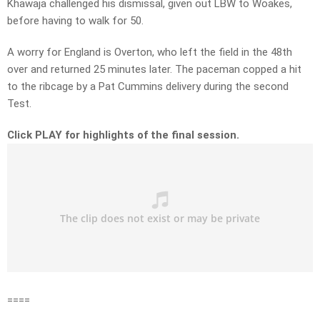
Khawaja challenged his dismissal, given out LBW to Woakes,
before having to walk for 50.
A worry for England is Overton, who left the field in the 48th
over and returned 25 minutes later. The paceman copped a hit
to the ribcage by a Pat Cummins delivery during the second
Test.
Click PLAY for highlights of the final session.
====