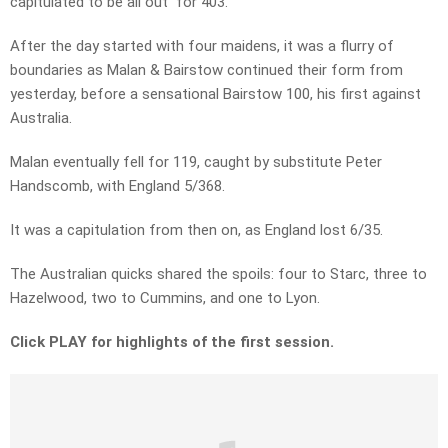
capitulated to be all out for 403.
After the day started with four maidens, it was a flurry of
boundaries as Malan & Bairstow continued their form from
yesterday, before a sensational Bairstow 100, his first against
Australia.
Malan eventually fell for 119, caught by substitute Peter
Handscomb, with England 5/368.
It was a capitulation from then on, as England lost 6/35.
The Australian quicks shared the spoils: four to Starc, three to
Hazelwood, two to Cummins, and one to Lyon.
Click PLAY for highlights of the first session.