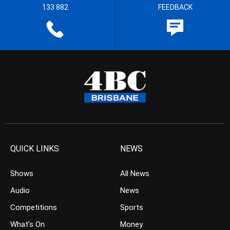
133 882
FEEDBACK
QUICK LINKS
NEWS
Shows
All News
Audio
News
Competitions
Sports
What’s On
Money