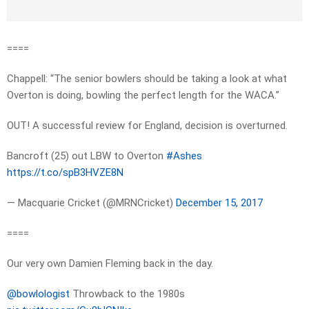
====
Chappell: “The senior bowlers should be taking a look at what
Overton is doing, bowling the perfect length for the WACA.”
OUT! A successful review for England, decision is overturned.
Bancroft (25) out LBW to Overton
#Ashes
https://t.co/spB3HVZE8N
— Macquarie Cricket (@MRNCricket)
December 15, 2017
====
Our very own Damien Fleming back in the day.
@bowlologist
Throwback to the 1980s