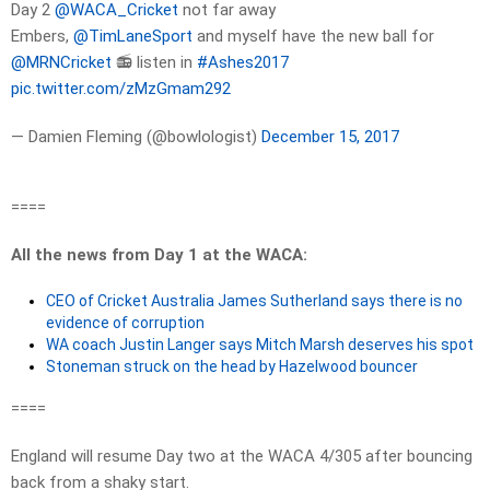
Day 2
@WACA_Cricket
not far away
Embers,
@TimLaneSport
and myself have the new ball for
@MRNCricket
📻 listen in
#Ashes2017
pic.twitter.com/zMzGmam292
— Damien Fleming (@bowlologist)
December 15, 2017
====
All the news from Day 1 at the WACA:
CEO of Cricket Australia James Sutherland says there is no
evidence of corruption
WA coach Justin Langer says Mitch Marsh deserves his spot
Stoneman struck on the head by Hazelwood bouncer
====
England will resume Day two at the WACA 4/305 after bouncing
back from a shaky start.