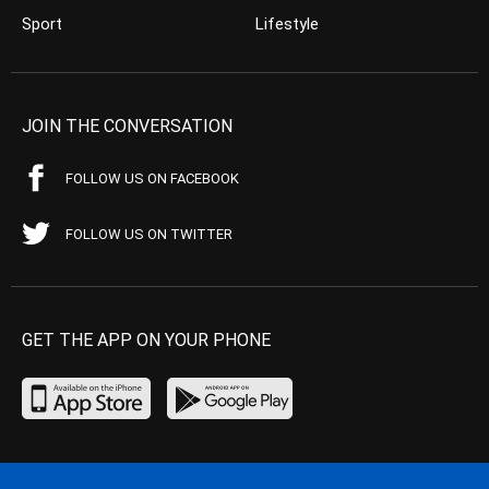
Sport
Lifestyle
JOIN THE CONVERSATION
FOLLOW US ON FACEBOOK
FOLLOW US ON TWITTER
GET THE APP ON YOUR PHONE