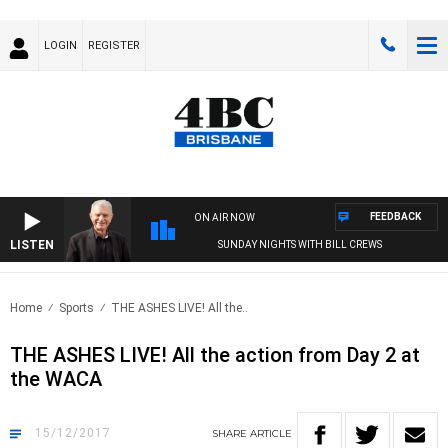
LOGIN
REGISTER
FEEDBACK
ON AIR NOW
LISTEN
SUNDAY NIGHTS WITH BILL CREWS
Home
Sports
THE ASHES LIVE! All the..
THE ASHES LIVE! All the action from Day 2 at
the WACA
15/12/2017
SHARE
ARTICLE