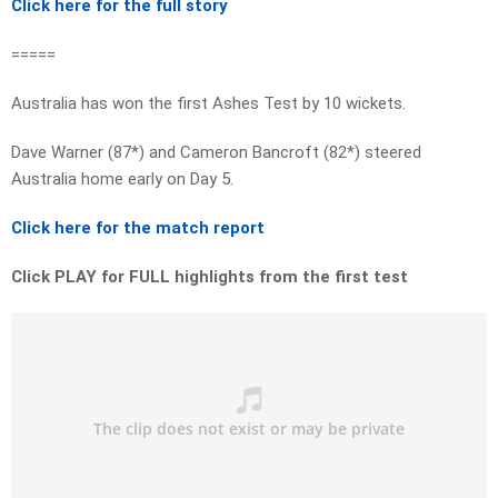
Click here for the full story
=====
Australia has won the first Ashes Test by 10 wickets.
Dave Warner (87*) and Cameron Bancroft (82*) steered
Australia home early on Day 5.
Click here for the match report
Click PLAY for FULL highlights from the first test