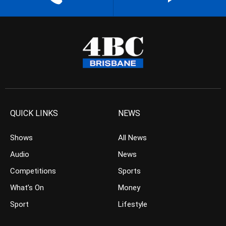
QUICK LINKS
NEWS
Shows
All News
Audio
News
Competitions
Sports
What’s On
Money
Sport
Lifestyle