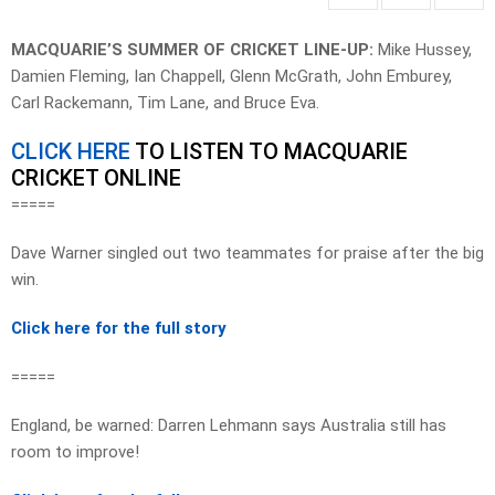
MACQUARIE’S SUMMER OF CRICKET LINE-UP:
Mike Hussey,
Damien Fleming, Ian Chappell, Glenn McGrath, John Emburey,
Carl Rackemann, Tim Lane, and Bruce Eva.
CLICK HERE
TO LISTEN TO MACQUARIE
CRICKET ONLINE
=====
Dave Warner singled out two teammates for praise after the big
win.
Click here for the full story
=====
England, be warned: Darren Lehmann says Australia still has
room to improve!