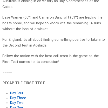
Australia is closing in on victory as Day 5 commences at the
Gabba.
Dave Warner (60*) and Cameron Bancroft (51*) are leading the
hosts home, and will hope to knock off the remaining 56 runs
without the loss of a wicket.
For England, it’s all about finding something positive to take into
the Second test in Adelaide.
Follow the action with the best call team in the game as the
First Test comes to its conclusion!
=====
RECAP THE FIRST TEST
Day Four
Day Three
Day Two
Day One