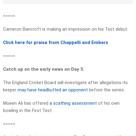
=====
Cameron Bancroft is making an impression on his Test debut.
Click here for praise from Chappelli and Embers
=====
Catch up on the early news on Day 5:
The England Cricket Board will investigate after allegations its
keeper
may have headbutted an opponent
before the series.
Moeen Ali has offered
a scathing assessment
of his own
bowling in the First Test.
=====