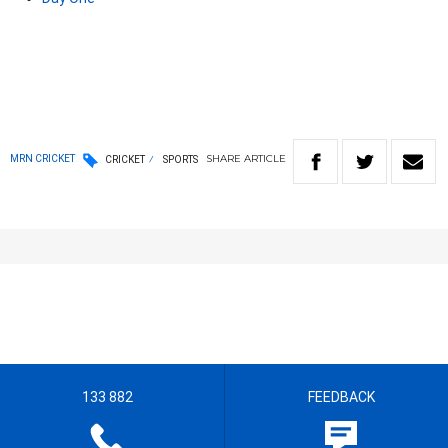
SHARE
ARTICLE
MRN CRICKET
CRICKET
SPORTS
133 882
FEEDBACK