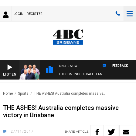
LOGIN
REGISTER
FEEDBACK
ON AIR NOW
LISTEN
THE CONTINUOUS CALL TEAM
Home
Sports
THE ASHES! Australia completes massive..
THE ASHES! Australia completes massive
victory in Brisbane
27/11/2017
SHARE
ARTICLE