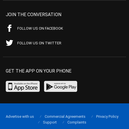
JOIN THE CONVERSATION
FOLLOW US ON FACEBOOK
FOLLOW US ON TWITTER
GET THE APP ON YOUR PHONE
Advertise with us
Commercial Agreements
Privacy Policy
Support
Complaints