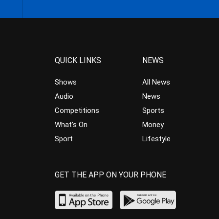
QUICK LINKS
NEWS
Shows
All News
Audio
News
Competitions
Sports
What’s On
Money
Sport
Lifestyle
GET THE APP ON YOUR PHONE