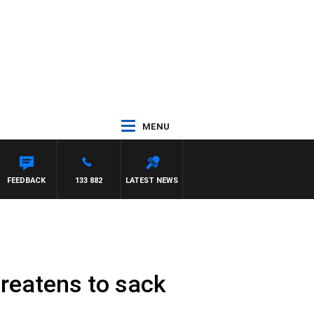
MENU
FEEDBACK
133 882
LATEST NEWS
hreatens to sack