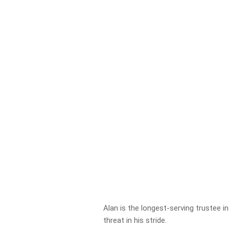
Alan is the longest-serving trustee in
threat in his stride.