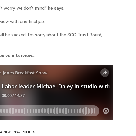
t worry, we don’t mind,” he says.
rview with one final jab.
t will be sacked. I’m sorry about the SCG Trust Board,
osive interview…
IA
NEWS
NSW
POLITICS