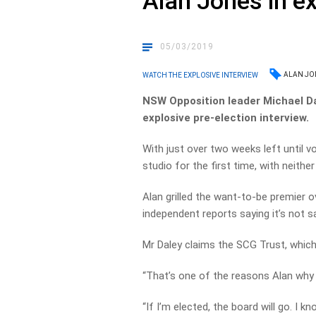
Alan Jones in ex
05/03/2019
ALAN JO
WATCH THE EXPLOSIVE INTERVIEW
NSW Opposition leader Michael Da
explosive pre-election interview.
With just over two weeks left until vo
studio for the first time, with neith
Alan grilled the want-to-be premier o
independent reports saying it’s not s
Mr Daley claims the SCG Trust, which r
“That’s one of the reasons Alan why 
“If I’m elected, the board will go. I 