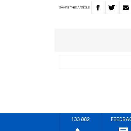
SHARE
THIS
ARTICLE
133 882
FEEDBA