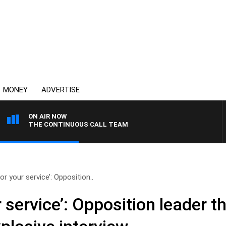
MONEY
ADVERTISE
ON AIR NOW
THE CONTINUOUS CALL TEAM
or your service’: Opposition..
 service’: Opposition leader t