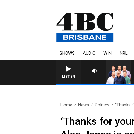
SHOWS
AUDIO
WIN
NRL
LISTEN
Home
News
Politics
‘Thanks f
‘Thanks for your