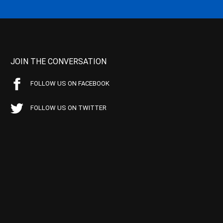
JOIN THE CONVERSATION
FOLLOW US ON FACEBOOK
FOLLOW US ON TWITTER