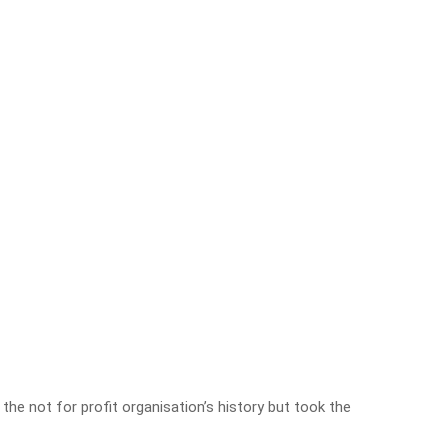
 the not for profit organisation’s history but took the