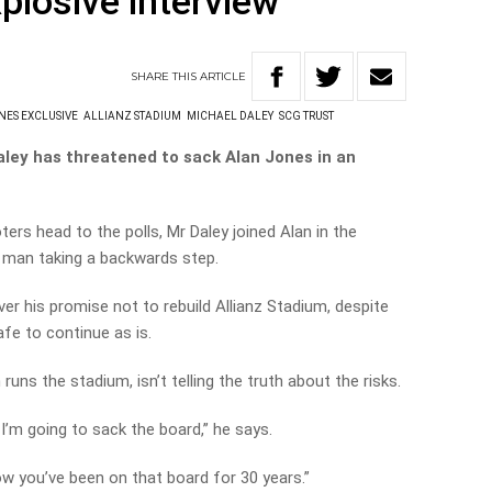
plosive interview
SHARE
THIS
ARTICLE
NES EXCLUSIVE
ALLIANZ STADIUM
MICHAEL DALEY
SCG TRUST
ley has threatened to sack Alan Jones in an
ters head to the polls, Mr Daley joined Alan in the
er man taking a backwards step.
ver his promise not to rebuild Allianz Stadium, despite
afe to continue as is.
uns the stadium, isn’t telling the truth about the risks.
I’m going to sack the board,” he says.
know you’ve been on that board for 30 years.”