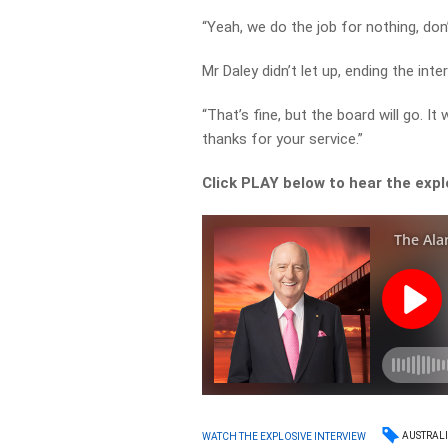
“Yeah, we do the job for nothing, don’
Mr Daley didn’t let up, ending the inte
“That’s fine, but the board will go. I
thanks for your service.”
Click PLAY below to hear the expl
AUSTRAL
WATCH THE EXPLOSIVE INTERVIEW