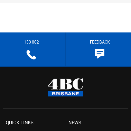
133 882
FEEDBACK
QUICK LINKS
NEWS