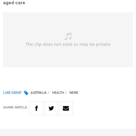
aged care
LUKE GRANT
AUSTRALIA
HEALTH
NEWS
SHARE
ARTICLE