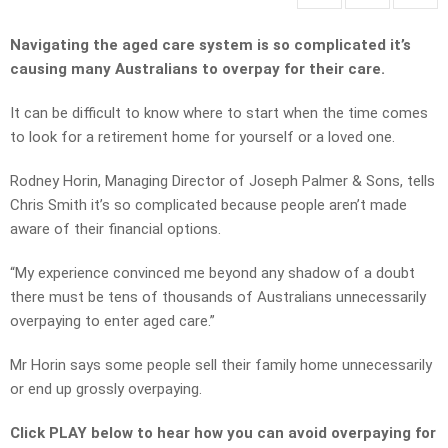
Navigating the aged care system is so complicated it’s
causing many Australians to overpay for their care.
It can be difficult to know where to start when the time comes
to look for a retirement home for yourself or a loved one.
Rodney Horin, Managing Director of Joseph Palmer & Sons, tells
Chris Smith it’s so complicated because people aren’t made
aware of their financial options.
“My experience convinced me beyond any shadow of a doubt
there must be tens of thousands of Australians unnecessarily
overpaying to enter aged care.”
Mr Horin says some people sell their family home unnecessarily
or end up grossly overpaying.
Click PLAY below to hear how you can avoid overpaying for