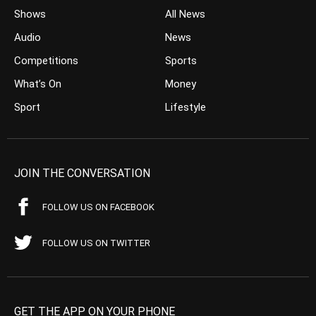
Shows
All News
Audio
News
Competitions
Sports
What’s On
Money
Sport
Lifestyle
JOIN THE CONVERSATION
FOLLOW US ON FACEBOOK
FOLLOW US ON TWITTER
GET THE APP ON YOUR PHONE