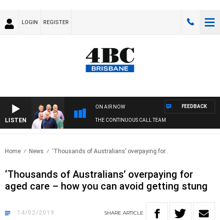
LOGIN
REGISTER
FEEDBACK
ON AIR NOW
LISTEN
THE CONTINUOUS CALL TEAM
Home
News
‘Thousands of Australians’ overpaying for..
‘Thousands of Australians’ overpaying for
aged care – how you can avoid getting stung
14/02/2019
SHARE
ARTICLE