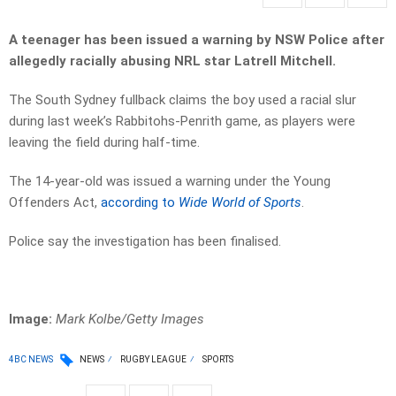
A teenager has been issued a warning by NSW Police after
allegedly racially abusing NRL star Latrell Mitchell.
The South Sydney fullback claims the boy used a racial slur
during last week’s Rabbitohs-Penrith game, as players were
leaving the field during half-time.
The 14-year-old was issued a warning under the Young
Offenders Act,
according to
Wide World of Sports
.
Police say the investigation has been finalised.
Image:
Mark Kolbe/Getty Images
4BC NEWS
NEWS
RUGBY LEAGUE
SPORTS