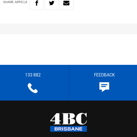
SHARE
ARTICLE
133 882
FEEDBACK