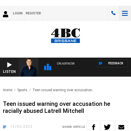
LOGIN
REGISTER
FEEDBACK
ON AIR NOW
LISTEN
4BC
Home
Sports
Teen issued warning over accusation..
Teen issued warning over accusation he
racially abused Latrell Mitchell
16/03/2023
SHARE
ARTICLE