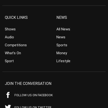
QUICK LINKS
NEWS
Shows
All News
Audio
News
Competitions
Sports
What’s On
Money
Sport
Lifestyle
JOIN THE CONVERSATION
FOLLOW US ON FACEBOOK
FOLLOW US ON TWITTER