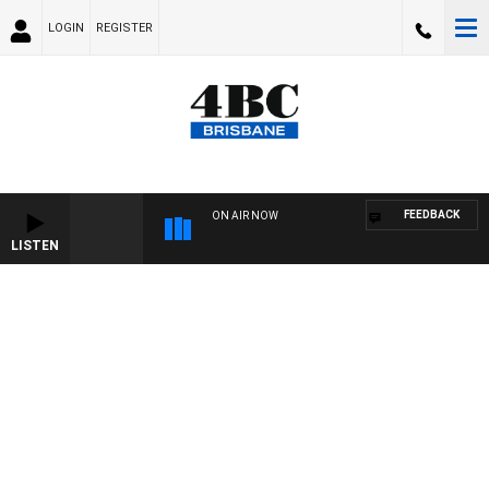
LOGIN
REGISTER
FEEDBACK
ON AIR NOW
LISTEN