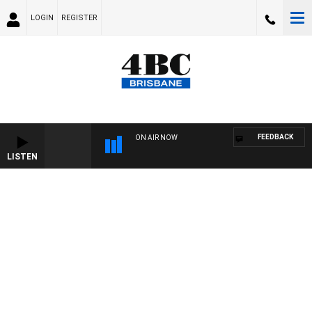
LOGIN
REGISTER
FEEDBACK
ON AIR NOW
LISTEN