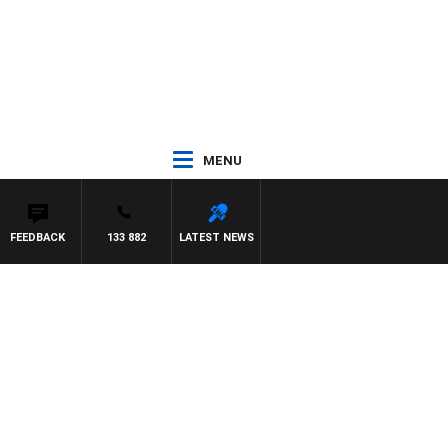
MENU
FEEDBACK
133 882
LATEST NEWS