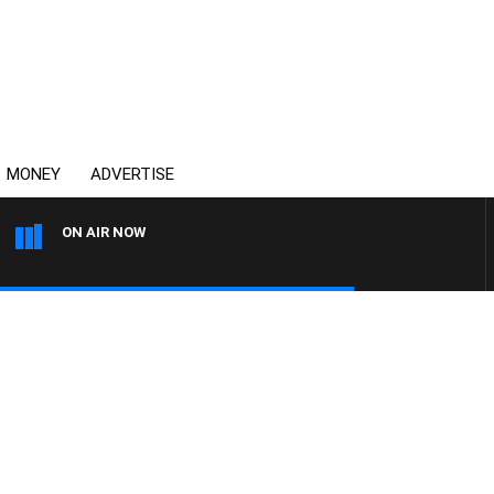
MONEY
ADVERTISE
ON AIR NOW