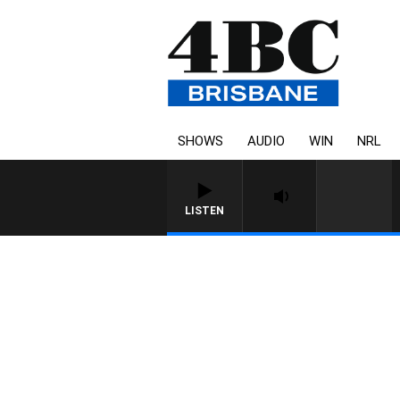
SHOWS
AUDIO
WIN
NRL
LISTEN