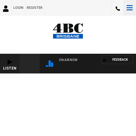
LOGIN
REGISTER
FEEDBACK
ON AIR NOW
LISTEN