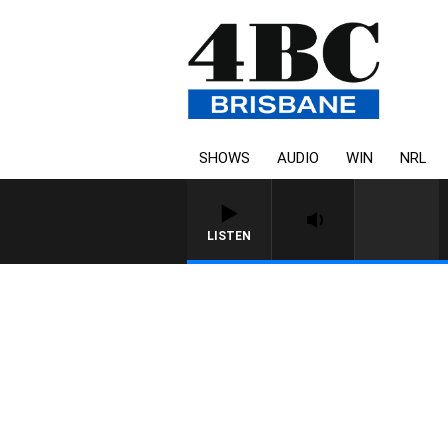
SHOWS
AUDIO
WIN
NRL
LISTEN