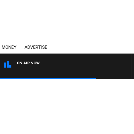
MONEY
ADVERTISE
ON AIR NOW