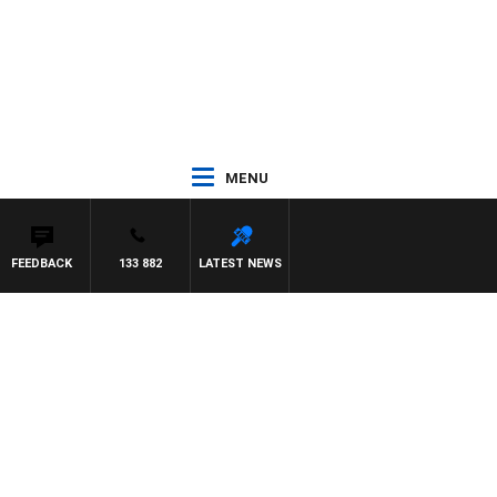
MENU
FEEDBACK
133 882
LATEST NEWS