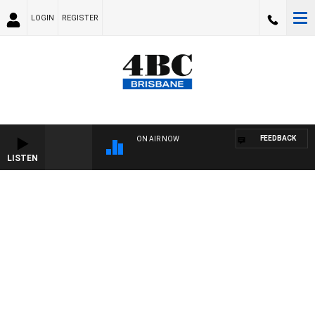
LOGIN
REGISTER
FEEDBACK
ON AIR NOW
LISTEN