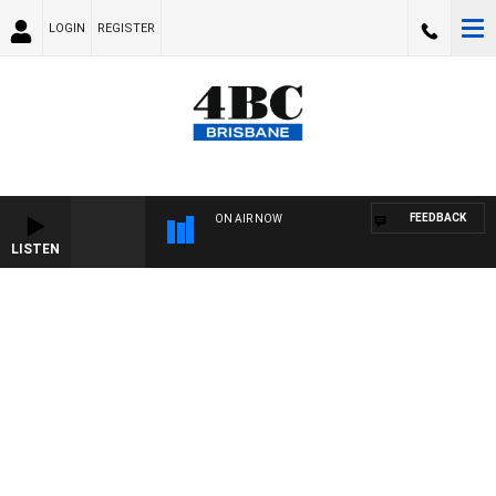
LOGIN
REGISTER
FEEDBACK
ON AIR NOW
LISTEN