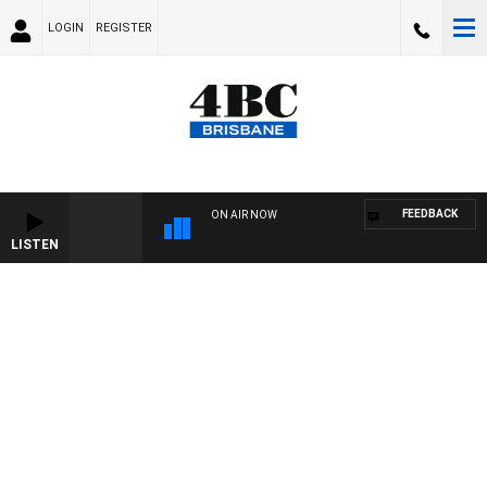
LOGIN
REGISTER
FEEDBACK
ON AIR NOW
LISTEN