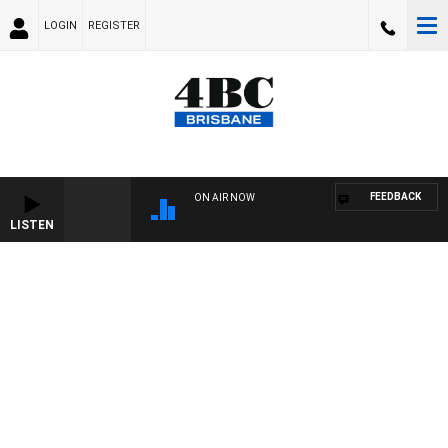
LOGIN
REGISTER
FEEDBACK
ON AIR NOW
LISTEN