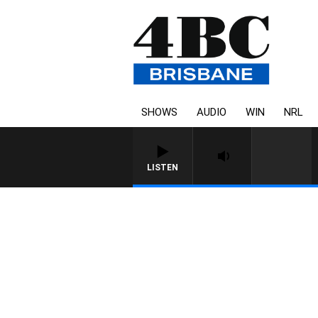
SHOWS
AUDIO
WIN
NRL
LISTEN