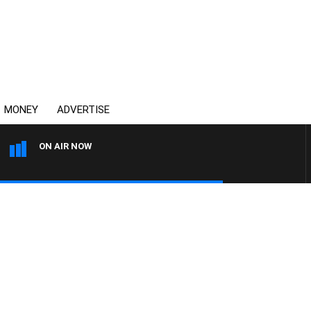
MONEY
ADVERTISE
ON AIR NOW