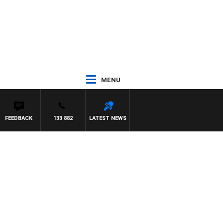
MENU
FEEDBACK
133 882
LATEST NEWS