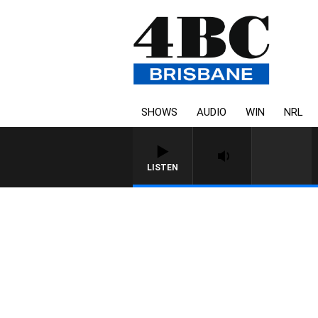
SHOWS
AUDIO
WIN
NRL
LISTEN