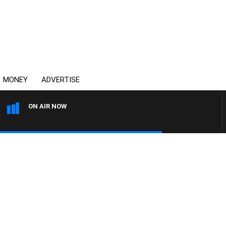
MONEY
ADVERTISE
ON AIR NOW