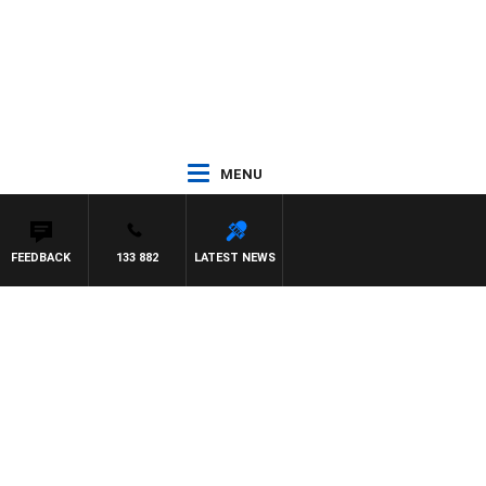
MENU
FEEDBACK
133 882
LATEST NEWS