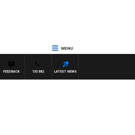
MENU
FEEDBACK
133 882
LATEST NEWS