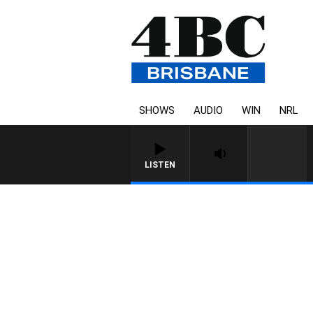
SHOWS
AUDIO
WIN
NRL
LISTEN