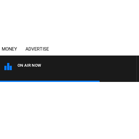
MONEY
ADVERTISE
ON AIR NOW