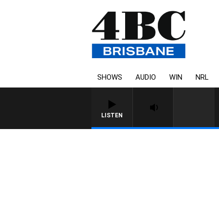
SHOWS
AUDIO
WIN
NRL
LISTEN