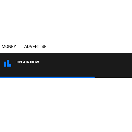
MONEY
ADVERTISE
ON AIR NOW