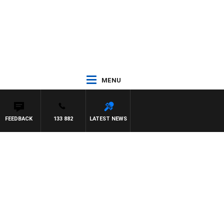
MENU
FEEDBACK
133 882
LATEST NEWS