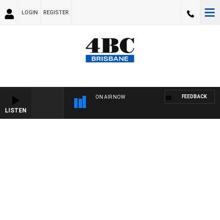
LOGIN
REGISTER
FEEDBACK
ON AIR NOW
LISTEN