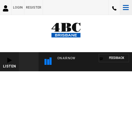
LOGIN
REGISTER
FEEDBACK
ON AIR NOW
LISTEN