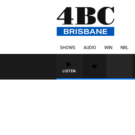
SHOWS
AUDIO
WIN
NRL
LISTEN