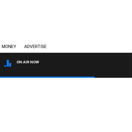
MONEY
ADVERTISE
ON AIR NOW