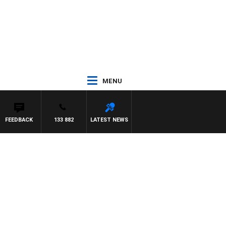
MENU
FEEDBACK
133 882
LATEST NEWS