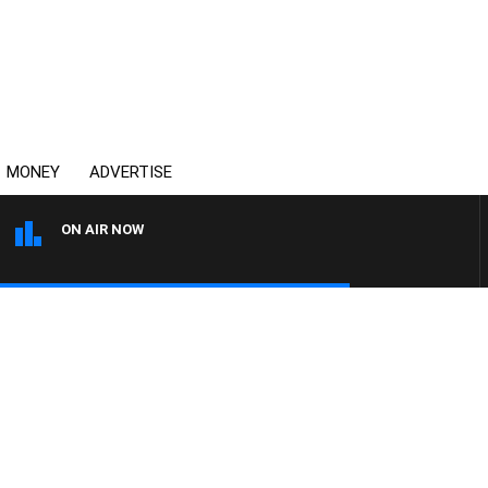
MONEY
ADVERTISE
ON AIR NOW