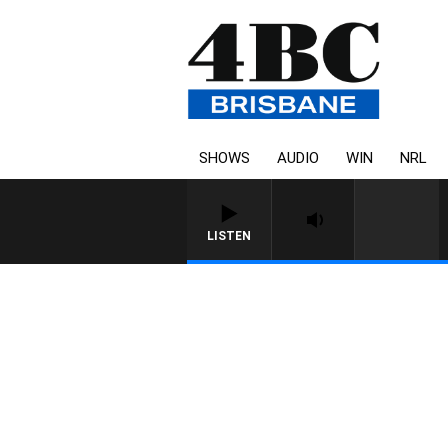
SHOWS
AUDIO
WIN
NRL
LISTEN