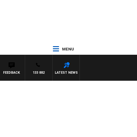
MENU
FEEDBACK
133 882
LATEST NEWS