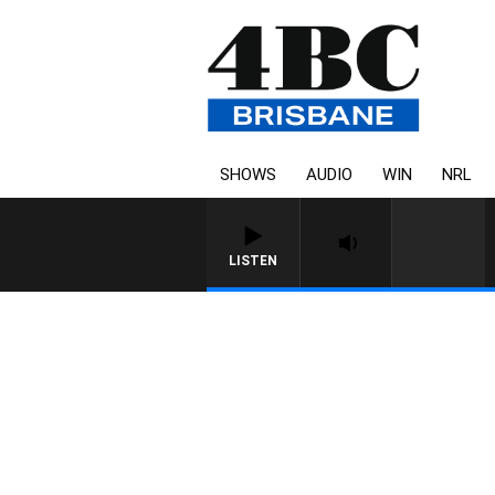
SHOWS
AUDIO
WIN
NRL
LISTEN