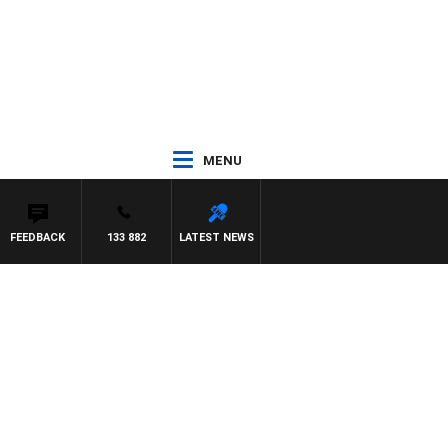
MENU
FEEDBACK
133 882
LATEST NEWS