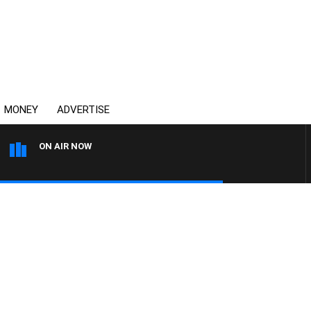
MONEY
ADVERTISE
ON AIR NOW