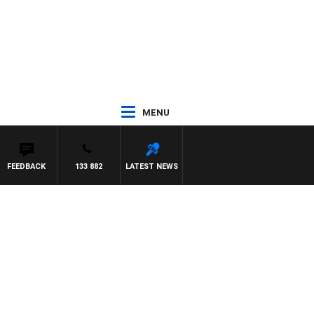
MENU
FEEDBACK
133 882
LATEST NEWS