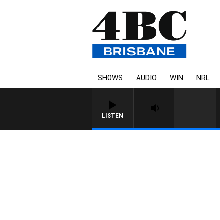
SHOWS
AUDIO
WIN
NRL
LISTEN