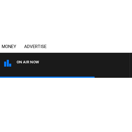
MONEY
ADVERTISE
ON AIR NOW