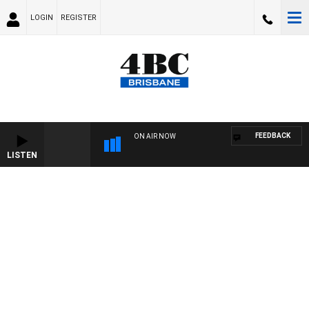
LOGIN
REGISTER
FEEDBACK
ON AIR NOW
LISTEN