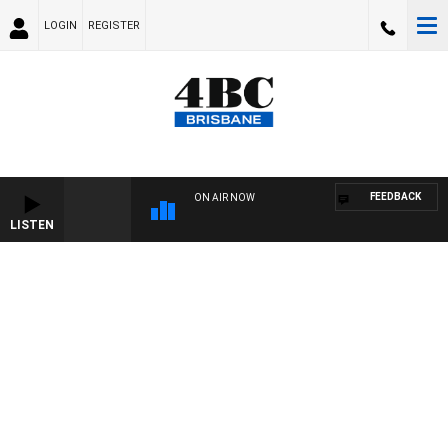
LOGIN
REGISTER
FEEDBACK
ON AIR NOW
LISTEN