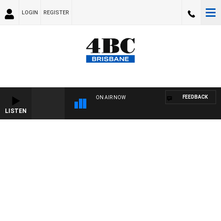
LOGIN
REGISTER
FEEDBACK
ON AIR NOW
LISTEN