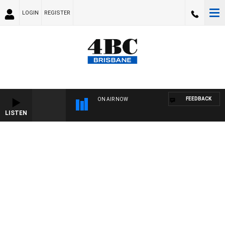
LOGIN
REGISTER
FEEDBACK
ON AIR NOW
LISTEN