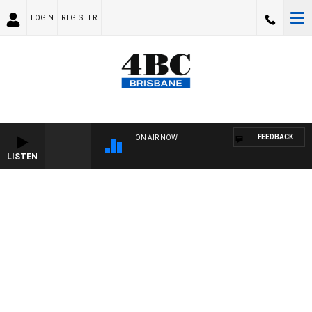
LOGIN
REGISTER
FEEDBACK
ON AIR NOW
LISTEN