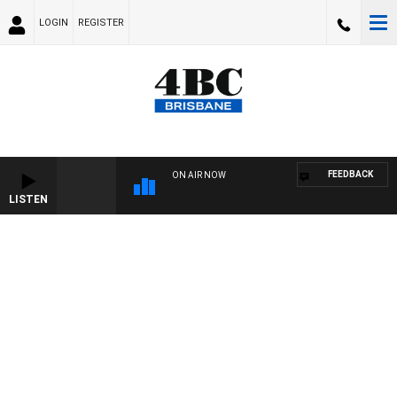
LOGIN
REGISTER
FEEDBACK
ON AIR NOW
LISTEN