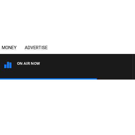
MONEY
ADVERTISE
ON AIR NOW