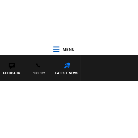
MENU
FEEDBACK
133 882
LATEST NEWS