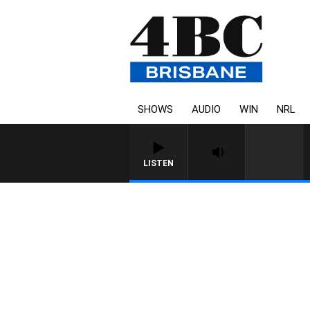
SHOWS
AUDIO
WIN
NRL
LISTEN