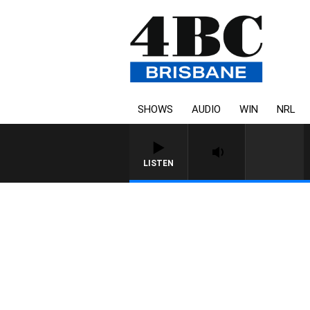
SHOWS
AUDIO
WIN
NRL
LISTEN