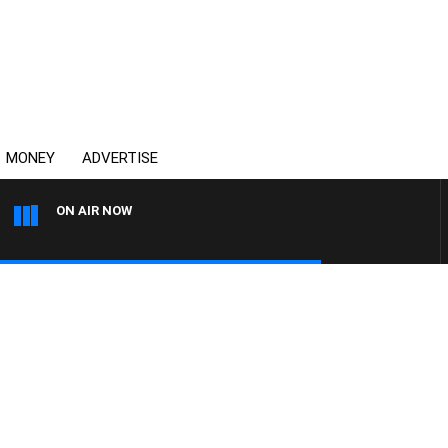
MONEY
ADVERTISE
ON AIR NOW