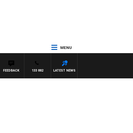
MENU
FEEDBACK
133 882
LATEST NEWS