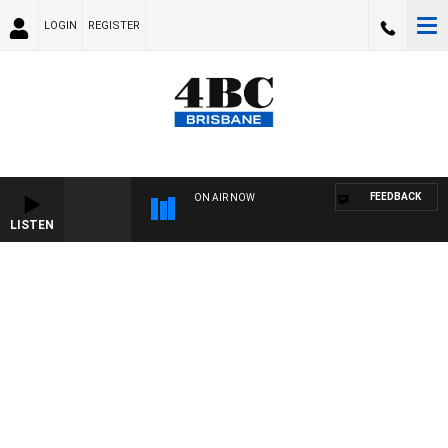
LOGIN
REGISTER
FEEDBACK
ON AIR NOW
LISTEN