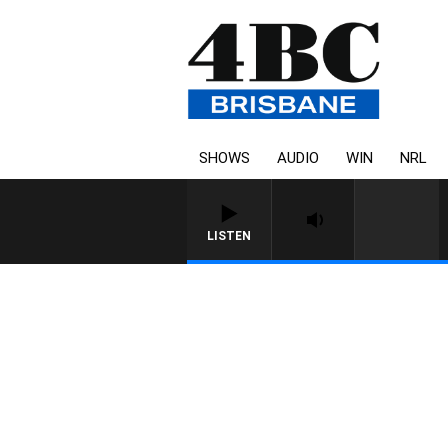
SHOWS
AUDIO
WIN
NRL
LISTEN