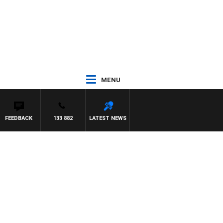
MENU
FEEDBACK
133 882
LATEST NEWS