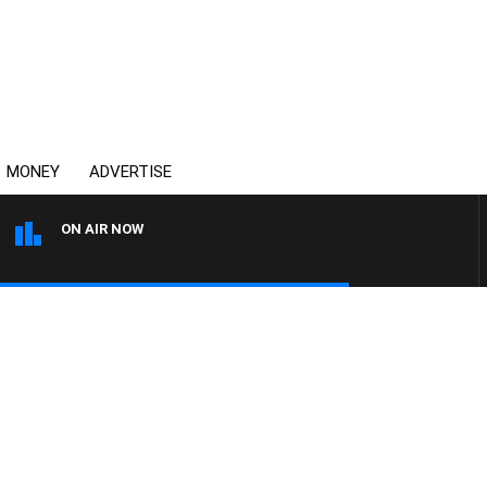
MONEY
ADVERTISE
ON AIR NOW