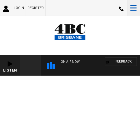
LOGIN
REGISTER
FEEDBACK
ON AIR NOW
LISTEN