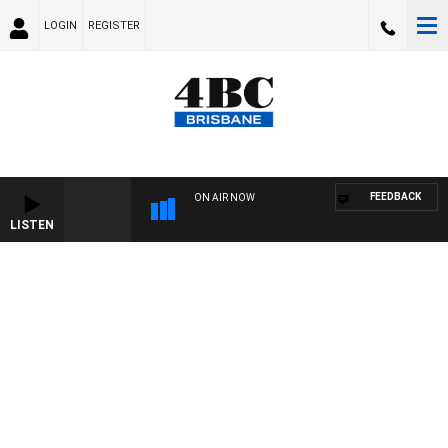
LOGIN
REGISTER
FEEDBACK
ON AIR NOW
LISTEN