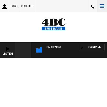
LOGIN
REGISTER
FEEDBACK
ON AIR NOW
LISTEN