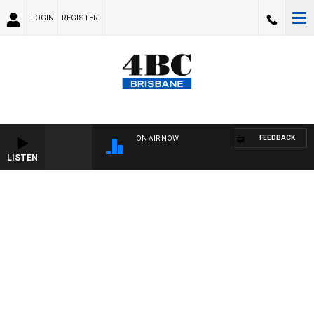
LOGIN
REGISTER
FEEDBACK
ON AIR NOW
LISTEN