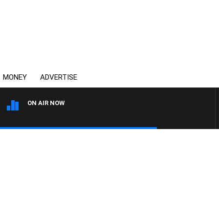
MONEY
ADVERTISE
ON AIR NOW