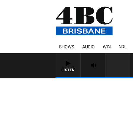
SHOWS
AUDIO
WIN
NRL
LISTEN