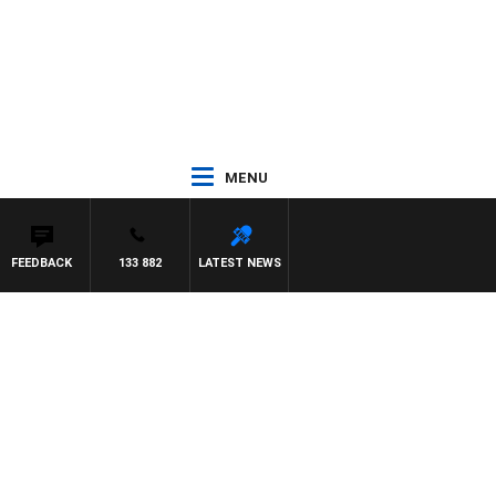
MENU
FEEDBACK
133 882
LATEST NEWS