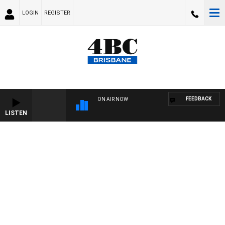
LOGIN
REGISTER
FEEDBACK
ON AIR NOW
LISTEN