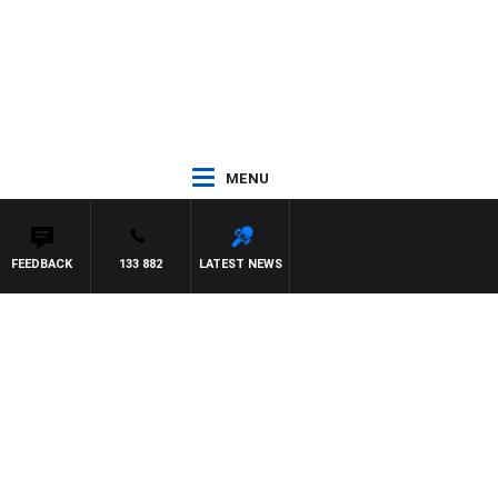
MENU
FEEDBACK
133 882
LATEST NEWS