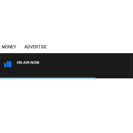
MONEY
ADVERTISE
ON AIR NOW