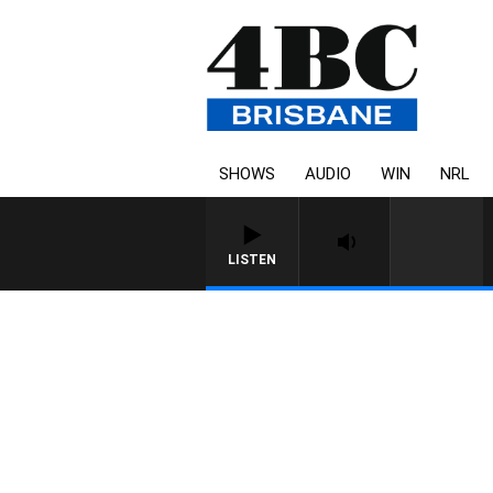
SHOWS
AUDIO
WIN
NRL
LISTEN