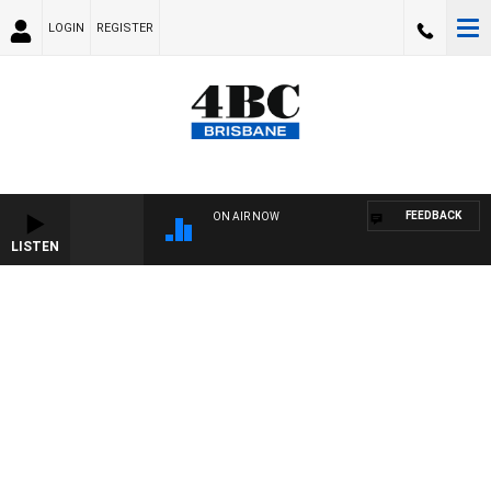
LOGIN
REGISTER
FEEDBACK
ON AIR NOW
LISTEN