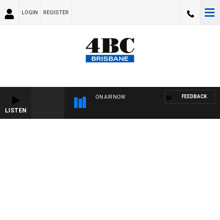
LOGIN
REGISTER
FEEDBACK
ON AIR NOW
LISTEN