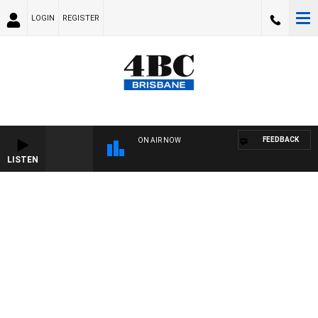
LOGIN
REGISTER
FEEDBACK
ON AIR NOW
LISTEN