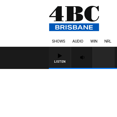
SHOWS
AUDIO
WIN
NRL
LISTEN