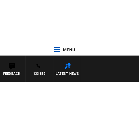
MENU
FEEDBACK
133 882
LATEST NEWS