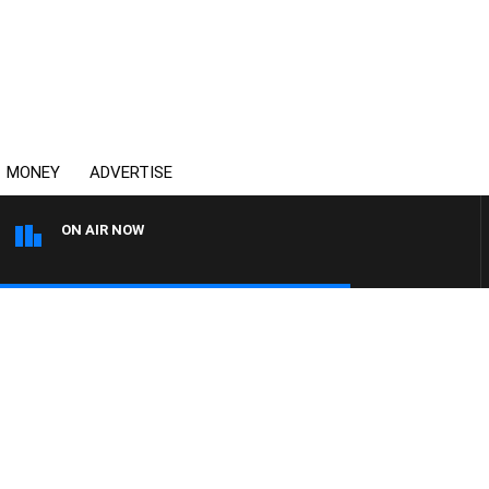
MONEY
ADVERTISE
ON AIR NOW