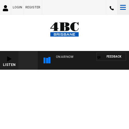
LOGIN
REGISTER
FEEDBACK
ON AIR NOW
LISTEN