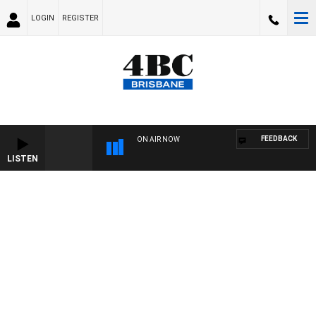
LOGIN
REGISTER
FEEDBACK
ON AIR NOW
LISTEN